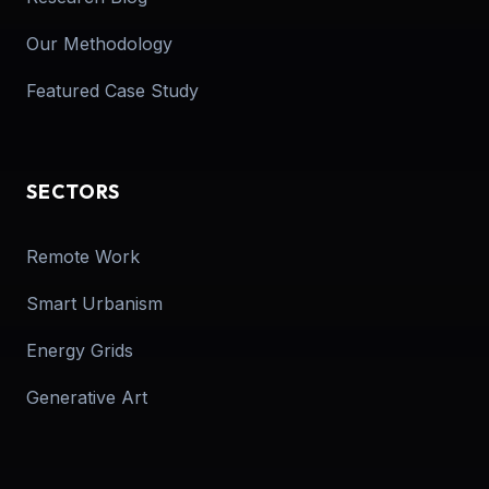
Our Methodology
Featured Case Study
SECTORS
Remote Work
Smart Urbanism
Energy Grids
Generative Art