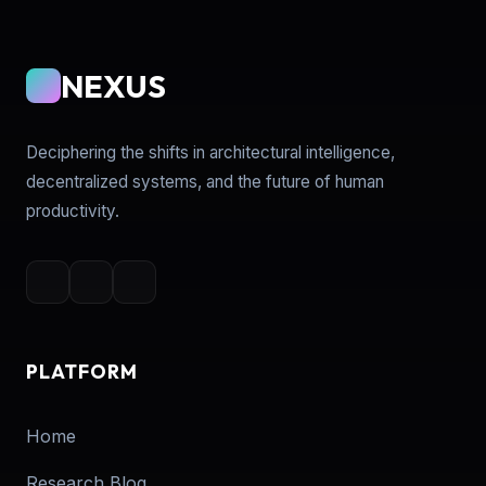
NEXUS
Deciphering the shifts in architectural intelligence,
decentralized systems, and the future of human
productivity.
PLATFORM
Home
Research Blog