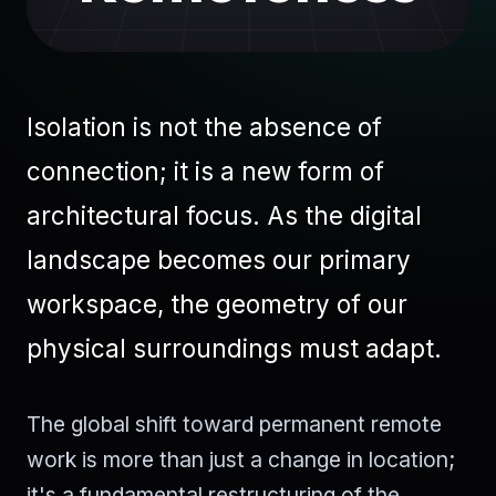
Isolation is not the absence of
connection; it is a new form of
architectural focus. As the digital
landscape becomes our primary
workspace, the geometry of our
physical surroundings must adapt.
The global shift toward permanent remote
work is more than just a change in location;
it's a fundamental restructuring of the