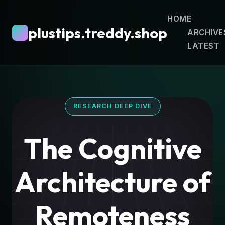
HOME
plustips.treddy.shop
ARCHIVE
LATEST
RESEARCH DEEP DIVE
The Cognitive
Architecture of
Remoteness