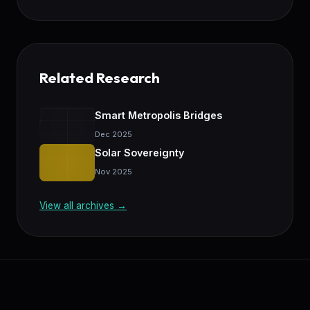
Related Research
Smart Metropolis Bridges
Dec 2025
Solar Sovereignty
Nov 2025
View all archives →