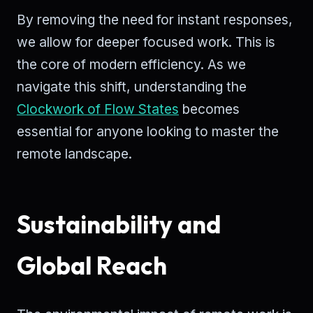
By removing the need for instant responses,
we allow for deeper focused work. This is
the core of modern efficiency. As we
navigate this shift, understanding the
Clockwork of Flow States
becomes
essential for anyone looking to master the
remote landscape.
Sustainability and
Global Reach