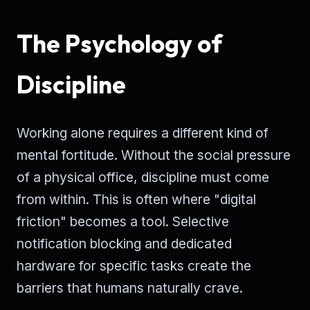
The Psychology of
Discipline
Working alone requires a different kind of
mental fortitude. Without the social pressure
of a physical office, discipline must come
from within. This is often where "digital
friction" becomes a tool. Selective
notification blocking and dedicated
hardware for specific tasks create the
barriers that humans naturally crave.