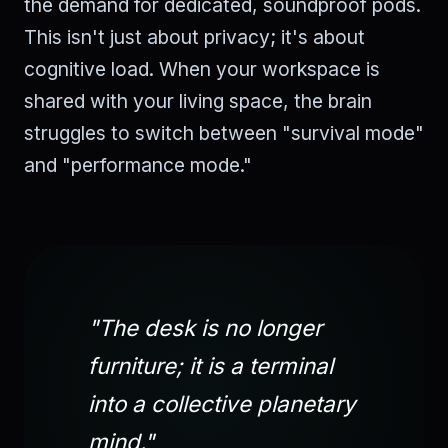
the demand for dedicated, soundproof pods.
This isn't just about privacy; it's about
cognitive load. When your workspace is
shared with your living space, the brain
struggles to switch between "survival mode"
and "performance mode."
"The desk is no longer
furniture; it is a terminal
into a collective planetary
mind."