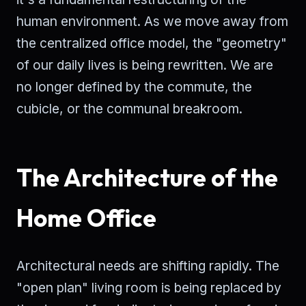
human environment. As we move away from
the centralized office model, the "geometry"
of our daily lives is being rewritten. We are
no longer defined by the commute, the
cubicle, or the communal breakroom.
The Architecture of the
Home Office
Architectural needs are shifting rapidly. The
"open plan" living room is being replaced by