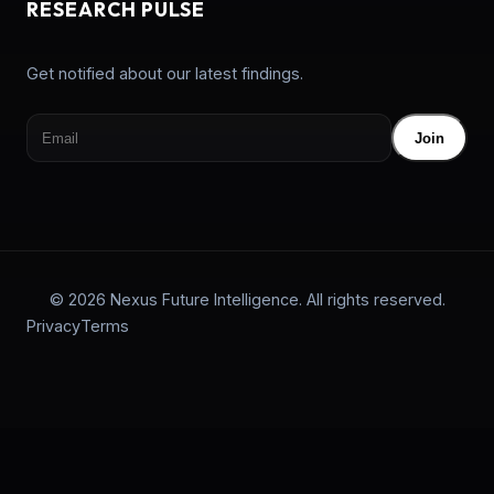
RESEARCH PULSE
Get notified about our latest findings.
Join
© 2026 Nexus Future Intelligence. All rights reserved.
Privacy
Terms