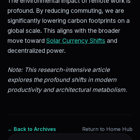
The environmental impact of remote work is
profound. By reducing commuting, we are
significantly lowering carbon footprints on a
global scale. This aligns with the broader
move toward
Solar Currency Shifts
and
decentralized power.
Note: This research-intensive article
explores the profound shifts in modern
productivity and architectural metabolism.
← Back to Archives
Return to Home Hub