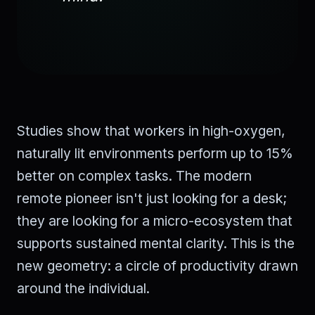
Studies show that workers in high-oxygen,
naturally lit environments perform up to 15%
better on complex tasks. The modern
remote pioneer isn't just looking for a desk;
they are looking for a micro-ecosystem that
supports sustained mental clarity. This is the
new geometry: a circle of productivity drawn
around the individual.