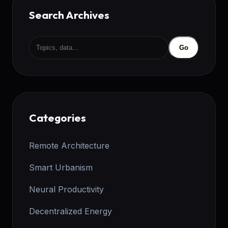
Search Archives
Go
Categories
Remote Architecture
Smart Urbanism
Neural Productivity
Decentralized Energy