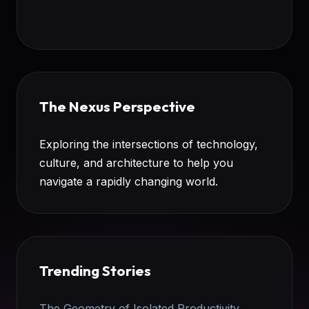
The Nexus Perspective
Exploring the intersections of technology,
culture, and architecture to help you
navigate a rapidly changing world.
Trending Stories
The Geometry of Isolated Productivity