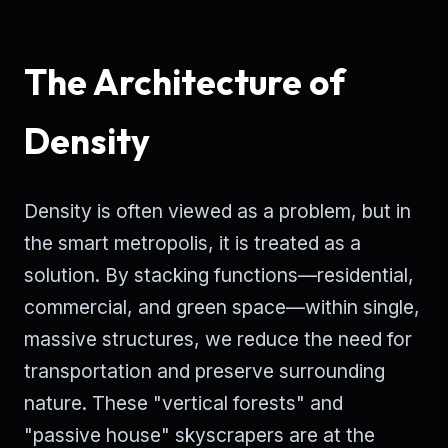
The Architecture of
Density
Density is often viewed as a problem, but in
the smart metropolis, it is treated as a
solution. By stacking functions—residential,
commercial, and green space—within single,
massive structures, we reduce the need for
transportation and preserve surrounding
nature. These "vertical forests" and
"passive house" skyscrapers are at the