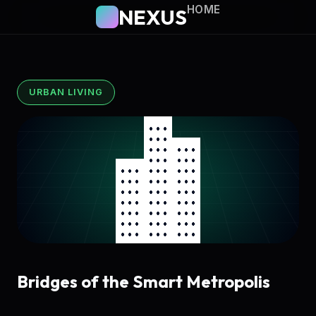
HOME
NEXUS
URBAN LIVING
Bridges of the Smart Metropolis