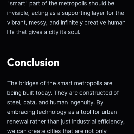
"smart" part of the metropolis should be
invisible, acting as a supporting layer for the
vibrant, messy, and infinitely creative human
life that gives a city its soul.
Conclusion
The bridges of the smart metropolis are
being built today. They are constructed of
steel, data, and human ingenuity. By
embracing technology as a tool for urban
renewal rather than just industrial efficiency,
we can create cities that are not only