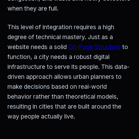
when they are full.
This level of integration requires a high
degree of technical mastery. Just as a
website needs a solid
On-Page Structure
to
function, a city needs a robust digital
infrastructure to serve its people. This data-
driven approach allows urban planners to
make decisions based on real-world
behavior rather than theoretical models,
resulting in cities that are built around the
way people actually live.