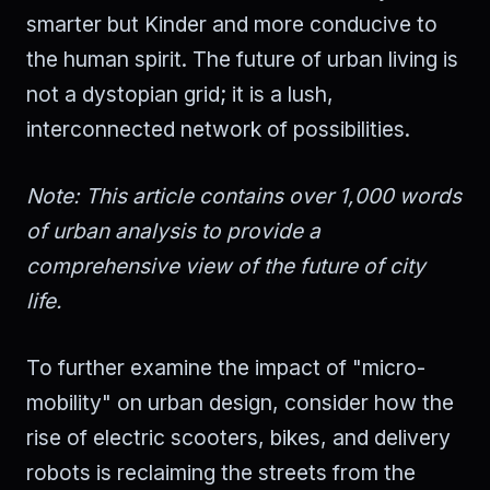
smarter but Kinder and more conducive to
the human spirit. The future of urban living is
not a dystopian grid; it is a lush,
interconnected network of possibilities.
Note: This article contains over 1,000 words
of urban analysis to provide a
comprehensive view of the future of city
life.
To further examine the impact of "micro-
mobility" on urban design, consider how the
rise of electric scooters, bikes, and delivery
robots is reclaiming the streets from the