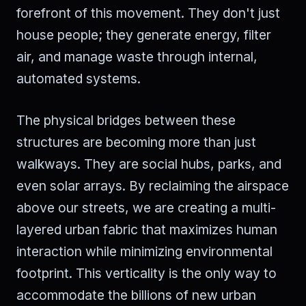
forefront of this movement. They don't just
house people; they generate energy, filter
air, and manage waste through internal,
automated systems.
The physical bridges between these
structures are becoming more than just
walkways. They are social hubs, parks, and
even solar arrays. By reclaiming the airspace
above our streets, we are creating a multi-
layered urban fabric that maximizes human
interaction while minimizing environmental
footprint. This verticality is the only way to
accommodate the billions of new urban