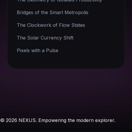
Bridges of the Smart Metropolis
The Clockwork of Flow States
The Solar Currency Shift
Pixels with a Pulse
© 2026 NEXUS. Empowering the modern explorer.