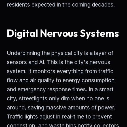
residents expected in the coming decades.
Digital Nervous Systems
Underpinning the physical city is a layer of
sensors and AI. This is the city's nervous
system. It monitors everything from traffic
flow and air quality to energy consumption
and emergency response times. In a smart
city, streetlights only dim when no one is
around, saving massive amounts of power.
Traffic lights adjust in real-time to prevent
congestion, and waste bins notify collectors