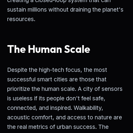
creating a closed-loop system that can
sustain millions without draining the planet's
resources.
The Human Scale
Despite the high-tech focus, the most
successful smart cities are those that
prioritize the human scale. A city of sensors
is useless if its people don't feel safe,
connected, and inspired. Walkability,
acoustic comfort, and access to nature are
the real metrics of urban success. The