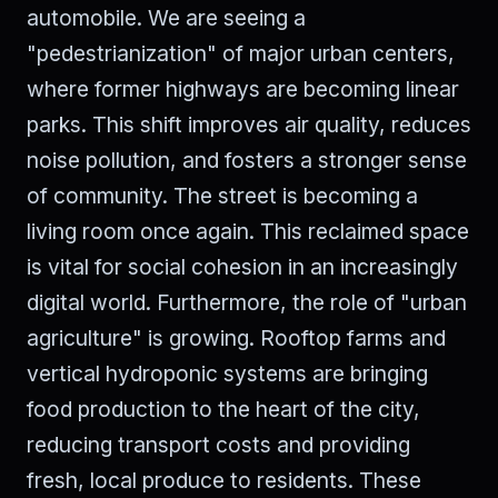
automobile. We are seeing a
"pedestrianization" of major urban centers,
where former highways are becoming linear
parks. This shift improves air quality, reduces
noise pollution, and fosters a stronger sense
of community. The street is becoming a
living room once again. This reclaimed space
is vital for social cohesion in an increasingly
digital world. Furthermore, the role of "urban
agriculture" is growing. Rooftop farms and
vertical hydroponic systems are bringing
food production to the heart of the city,
reducing transport costs and providing
fresh, local produce to residents. These