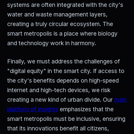
systems are often integrated with the city's
water and waste management layers,
creating a truly circular ecosystem. The
smart metropolis is a place where biology
and technology work in harmony.
Finally, we must address the challenges of
"digital equity" in the smart city. If access to
the city's benefits depends on high-speed
internet and high-tech devices, we risk
creating a new kind of urban divide. Our
main
platform of insights
emphasizes that the
smart metropolis must be inclusive, ensuring
that its innovations benefit all citizens,