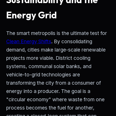
Energy Grid
The smart metropolis is the ultimate test for
Clean Energy Shifts
. By consolidating
demand, cities make large-scale renewable
projects more viable. District cooling
systems, communal solar banks, and
vehicle-to-grid technologies are
transforming the city from a consumer of
energy into a producer. The goal is a
"circular economy" where waste from one
process becomes the fuel for another,