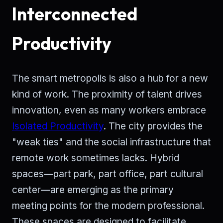
Interconnected
Productivity
The smart metropolis is also a hub for a new
kind of work. The proximity of talent drives
innovation, even as many workers embrace
Isolated Productivity
. The city provides the
"weak ties" and the social infrastructure that
remote work sometimes lacks. Hybrid
spaces—part park, part office, part cultural
center—are emerging as the primary
meeting points for the modern professional.
These spaces are designed to facilitate