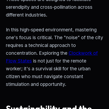
serendipity and cross-pollination across
different industries.
In this high-speed environment, mastering
one's focus is critical. The "noise" of the city
requires a technical approach to
concentration. Exploring the
Clockwork of
Flow States
is not just for the remote
worker; it's a survival skill for the urban
citizen who must navigate constant
stimulation and opportunity.
Sustainability and the