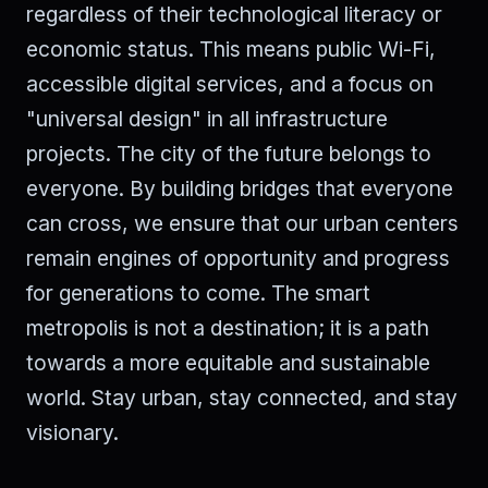
regardless of their technological literacy or
economic status. This means public Wi-Fi,
accessible digital services, and a focus on
"universal design" in all infrastructure
projects. The city of the future belongs to
everyone. By building bridges that everyone
can cross, we ensure that our urban centers
remain engines of opportunity and progress
for generations to come. The smart
metropolis is not a destination; it is a path
towards a more equitable and sustainable
world. Stay urban, stay connected, and stay
visionary.