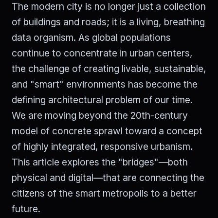
The modern city is no longer just a collection
of buildings and roads; it is a living, breathing
data organism. As global populations
continue to concentrate in urban centers,
the challenge of creating livable, sustainable,
and "smart" environments has become the
defining architectural problem of our time.
We are moving beyond the 20th-century
model of concrete sprawl toward a concept
of highly integrated, responsive urbanism.
This article explores the "bridges"—both
physical and digital—that are connecting the
citizens of the smart metropolis to a better
future.