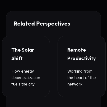
Related Perspectives
The Solar
Remote
Shift
Productivity
How energy
Working from
decentralization
the heart of the
fuels the city.
network.