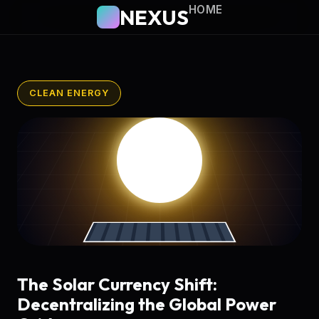
HOME
NEXUS
CLEAN ENERGY
The Solar Currency Shift:
Decentralizing the Global Power