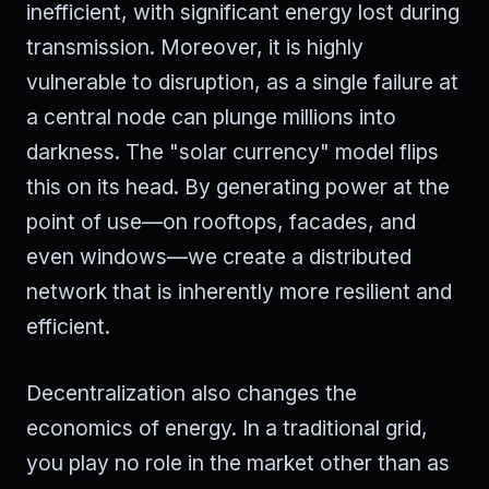
inefficient, with significant energy lost during
transmission. Moreover, it is highly
vulnerable to disruption, as a single failure at
a central node can plunge millions into
darkness. The "solar currency" model flips
this on its head. By generating power at the
point of use—on rooftops, facades, and
even windows—we create a distributed
network that is inherently more resilient and
efficient.
Decentralization also changes the
economics of energy. In a traditional grid,
you play no role in the market other than as