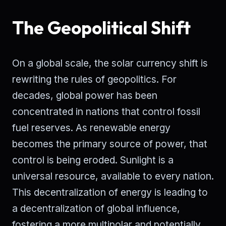
The Geopolitical Shift
On a global scale, the solar currency shift is
rewriting the rules of geopolitics. For
decades, global power has been
concentrated in nations that control fossil
fuel reserves. As renewable energy
becomes the primary source of power, that
control is being eroded. Sunlight is a
universal resource, available to every nation.
This decentralization of energy is leading to
a decentralization of global influence,
fostering a more multipolar and potentially