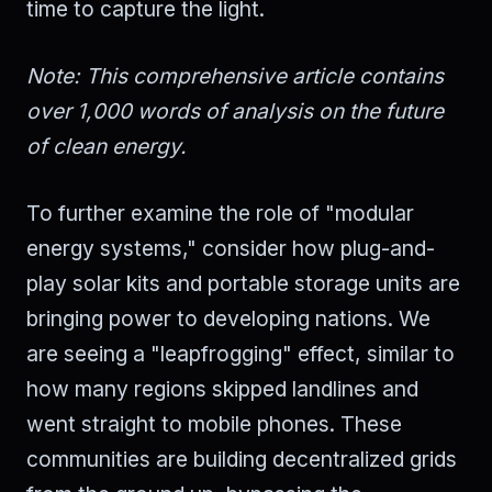
time to capture the light.
Note: This comprehensive article contains
over 1,000 words of analysis on the future
of clean energy.
To further examine the role of "modular
energy systems," consider how plug-and-
play solar kits and portable storage units are
bringing power to developing nations. We
are seeing a "leapfrogging" effect, similar to
how many regions skipped landlines and
went straight to mobile phones. These
communities are building decentralized grids