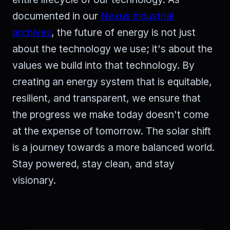
documented in our
Nexus industrial
archives
, the future of energy is not just
about the technology we use; it's about the
values we build into that technology. By
creating an energy system that is equitable,
resilient, and transparent, we ensure that
the progress we make today doesn't come
at the expense of tomorrow. The solar shift
is a journey towards a more balanced world.
Stay powered, stay clean, and stay
visionary.