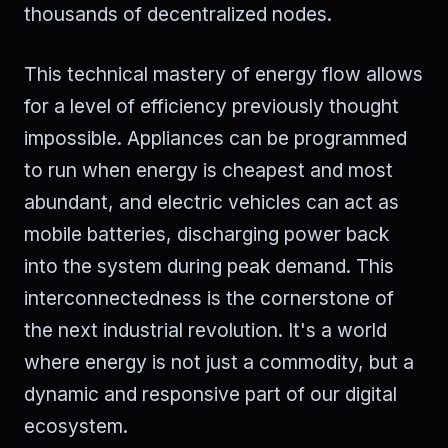
thousands of decentralized nodes.
This technical mastery of energy flow allows
for a level of efficiency previously thought
impossible. Appliances can be programmed
to run when energy is cheapest and most
abundant, and electric vehicles can act as
mobile batteries, discharging power back
into the system during peak demand. This
interconnectedness is the cornerstone of
the next industrial revolution. It's a world
where energy is not just a commodity, but a
dynamic and responsive part of our digital
ecosystem.