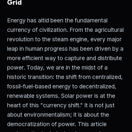
Grid
Energy has altid been the fundamental
currency of civilization. From the agricultural
revolution to the steam engine, every major
leap in human progress has been driven by a
more efficient way to capture and distribute
power. Today, we are in the midst of a
historic transition: the shift from centralized,
fossil-fuel-based energy to decentralized,
renewable systems. Solar power is at the
heart of this "currency shift." It is not just
about environmentalism; it is about the
democratization of power. This article