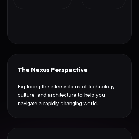
The Nexus Perspective
Exploring the intersections of technology,
culture, and architecture to help you
navigate a rapidly changing world.