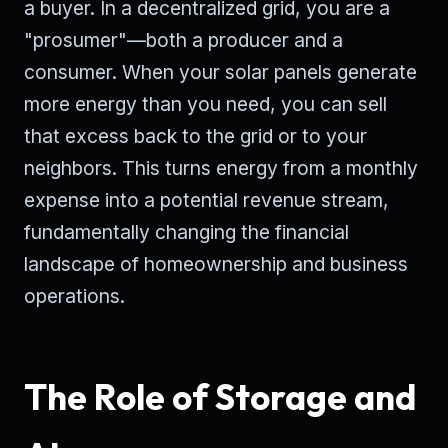
a buyer. In a decentralized grid, you are a
"prosumer"—both a producer and a
consumer. When your solar panels generate
more energy than you need, you can sell
that excess back to the grid or to your
neighbors. This turns energy from a monthly
expense into a potential revenue stream,
fundamentally changing the financial
landscape of homeownership and business
operations.
The Role of Storage and