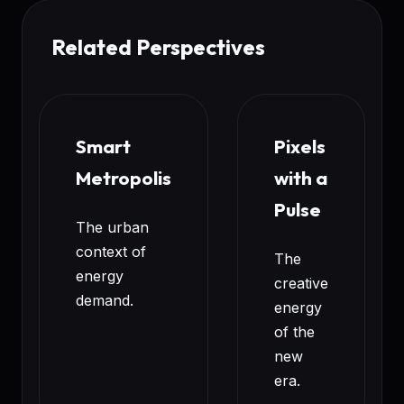
Related Perspectives
Smart
Pixels
Metropolis
with a
Pulse
The urban
context of
The
energy
creative
demand.
energy
of the
new
era.