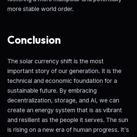
more stable world order.
Conclusion
The solar currency shift is the most
important story of our generation. It is the
technical and economic foundation for a
sustainable future. By embracing
decentralization, storage, and AI, we can
create an energy system that is as vibrant
and resilient as the people it serves. The sun
is rising on a new era of human progress. It's