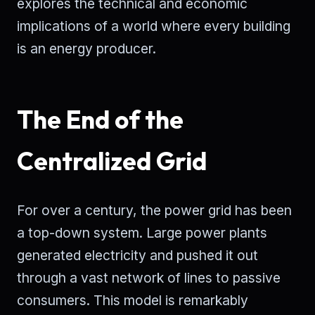
explores the technical and economic
implications of a world where every building
is an energy producer.
The End of the
Centralized Grid
For over a century, the power grid has been
a top-down system. Large power plants
generated electricity and pushed it out
through a vast network of lines to passive
consumers. This model is remarkably