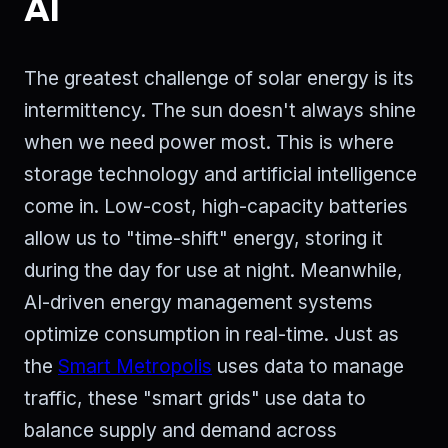
AI
The greatest challenge of solar energy is its
intermittency. The sun doesn't always shine
when we need power most. This is where
storage technology and artificial intelligence
come in. Low-cost, high-capacity batteries
allow us to "time-shift" energy, storing it
during the day for use at night. Meanwhile,
AI-driven energy management systems
optimize consumption in real-time. Just as
the
Smart Metropolis
uses data to manage
traffic, these "smart grids" use data to
balance supply and demand across