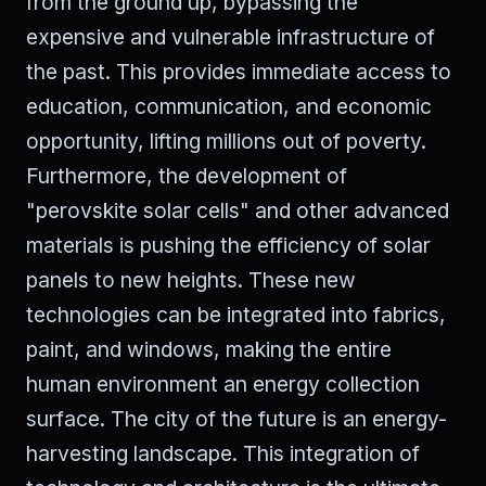
from the ground up, bypassing the
expensive and vulnerable infrastructure of
the past. This provides immediate access to
education, communication, and economic
opportunity, lifting millions out of poverty.
Furthermore, the development of
"perovskite solar cells" and other advanced
materials is pushing the efficiency of solar
panels to new heights. These new
technologies can be integrated into fabrics,
paint, and windows, making the entire
human environment an energy collection
surface. The city of the future is an energy-
harvesting landscape. This integration of