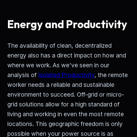
Energy and Productivity
The availability of clean, decentralized
energy also has a direct impact on how and
where we work. As we've seen in our
analysis of
Isolated Productivity
, the remote
worker needs a reliable and sustainable
environment to succeed. Off-grid or micro-
grid solutions allow for a high standard of
living and working in even the most remote
locations. This geographic freedom is only
possible when your power source is as