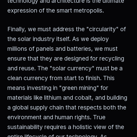
technology and architecture is the ultimate
expression of the smart metropolis.
Finally, we must address the "circularity" of
the solar industry itself. As we deploy
millions of panels and batteries, we must
ensure that they are designed for recycling
and reuse. The "solar currency" must be a
clean currency from start to finish. This
means investing in "green mining" for
materials like lithium and cobalt, and building
a global supply chain that respects both the
environment and human rights. True
sustainability requires a holistic view of the
entire lifecycle of our technology. As