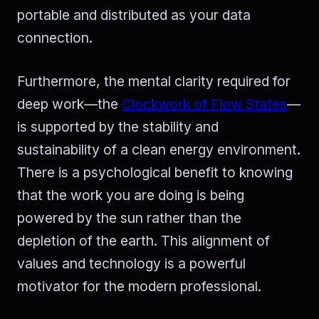
portable and distributed as your data
connection.
Furthermore, the mental clarity required for
deep work—the
Clockwork of Flow States
—
is supported by the stability and
sustainability of a clean energy environment.
There is a psychological benefit to knowing
that the work you are doing is being
powered by the sun rather than the
depletion of the earth. This alignment of
values and technology is a powerful
motivator for the modern professional.