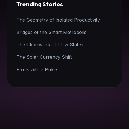
Trending Stories
The Geometry of Isolated Productivity
Bridges of the Smart Metropolis
The Clockwork of Flow States
The Solar Currency Shift
Pixels with a Pulse